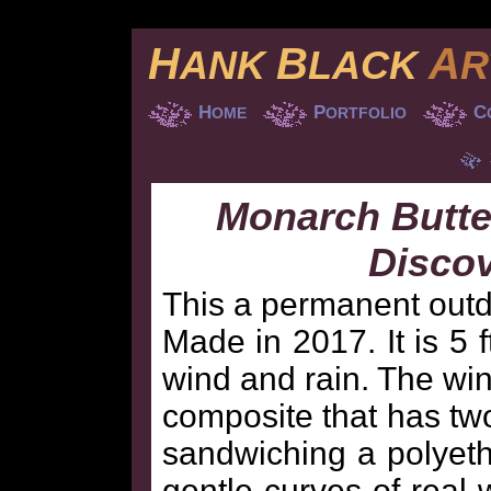
H
B
A
ANK
LACK
R
H
P
C
OME
ORTFOLIO
Monarch Butter
Disco
This a permanent outdo
Made in 2017. It is 5 
wind and rain. The wi
composite that has tw
sandwiching a polyethy
gentle curves of real