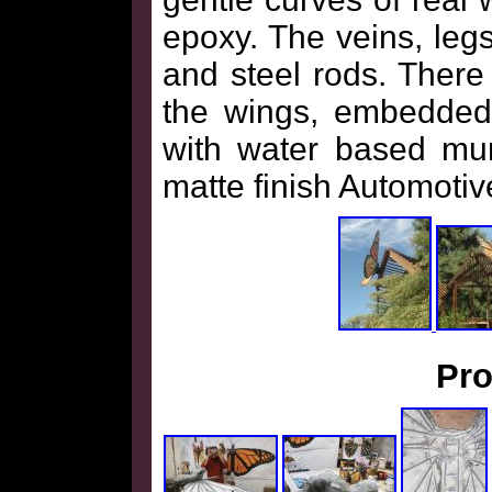
epoxy. The veins, le
and steel rods. There 
the wings, embedded 
with water based mur
matte finish Automotive
Pro