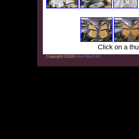
Click on a thu
Copyright ©2026
Hank Black Art